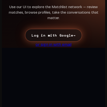
Use our UI to explore the Matchlist network — review
matches, browse profiles, take the conversations that
matter.
Log in with Google
→
or sign in with email